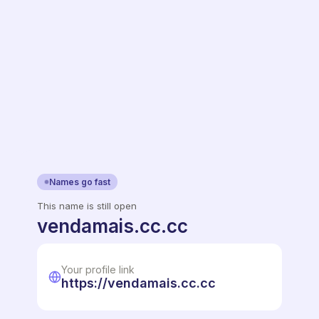
Names go fast
This name is still open
vendamais.cc.cc
Your profile link
https://vendamais.cc.cc