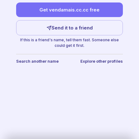
Get vendamais.cc.cc free
Send it to a friend
If this is a friend's name, tell them fast. Someone else
could get it first.
Search another name
Explore other profiles